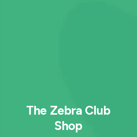
The Zebra Club
Shop