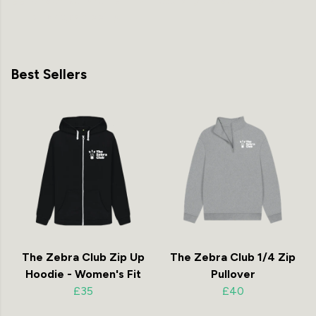
priority shipping
Best Sellers
The Zebra Club Zip Up
The Zebra Club 1/4 Zip
Hoodie - Women's Fit
Pullover
£35
£40