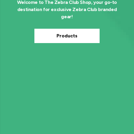
Welcome to The Zebra Club Shop, your go-to
destination for exclusive Zebra Club branded
gear!
Products