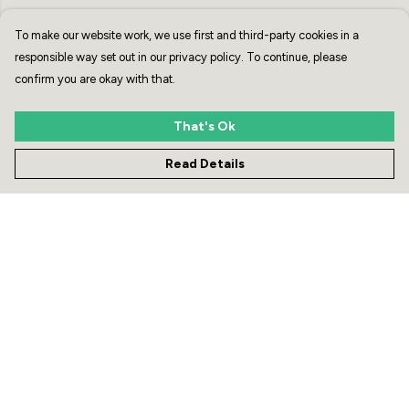
To make our website work, we use first and third-party cookies in a
responsible way set out in our privacy policy. To continue, please
confirm you are okay with that.
That's Ok
Read Details
The Zebra Club Water
White Zebra Head Unisex
Bottle
Hoodie - Grey or Black
£21
£50
Menu